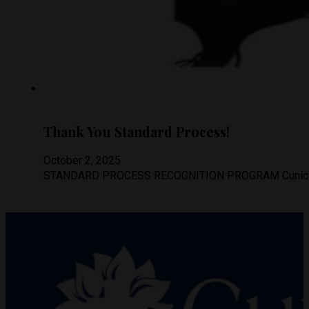
Thank You Standard Process!
October 2, 2025
STANDARD PROCESS RECOGNITION PROGRAM Cunico Hea