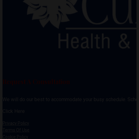
Request A Consultation
We will do our best to accommodate your busy schedule. Sche
Click Here
Privacy Policy
Terms Of Use
Cookie Policy