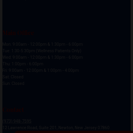
Main Office
Mon: 9:00am - 12:00pm & 1:30pm - 6:00pm
Tue: 1:30-5:30pm (Wellness Patients Only)
Wed: 9:00am - 12:00pm & 1:30pm - 6:00pm
Thu: 1:00pm - 6:00pm
Fri: 9:00am - 12:00pm & 1:00pm - 4:00pm
Sat: Closed
Sun: Closed
Contact
(973) 948-7595
12 Lawrence Road, Suite 201, Newton, New Jersey 07860