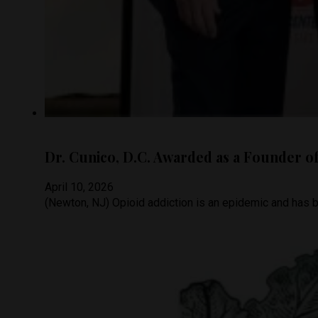
Dr. Cunico, D.C. Awarded as a Founder of 
April 10, 2026
(Newton, NJ) Opioid addiction is an epidemic and has b