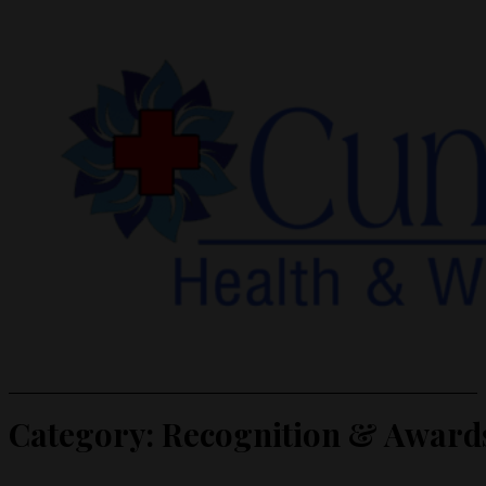
Category:
Recognition & Award