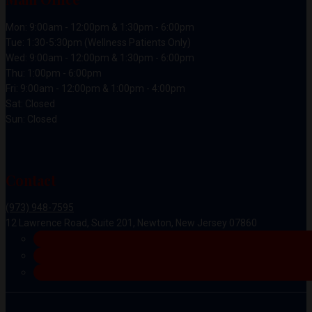
Mon: 9:00am - 12:00pm & 1:30pm - 6:00pm
Tue: 1:30-5:30pm (Wellness Patients Only)
Wed: 9:00am - 12:00pm & 1:30pm - 6:00pm
Thu: 1:00pm - 6:00pm
Fri: 9:00am - 12:00pm & 1:00pm - 4:00pm
Sat: Closed
Sun: Closed
Contact
(973) 948-7595
12 Lawrence Road, Suite 201, Newton, New Jersey 07860