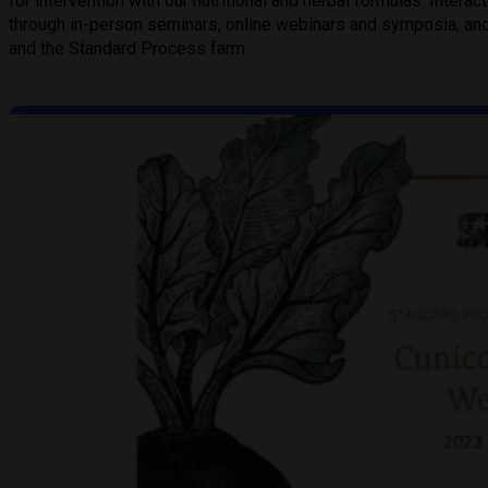
for intervention with our nutritional and herbal formulas. Intera
through in-person seminars, online webinars and symposia, and 
and the Standard Process farm.