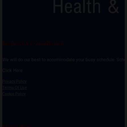
Request A Consultation
We will do our best to accommodate your busy schedule. Sche
Click Here
Privacy Policy
Terms Of Use
Cookie Policy
Main Office