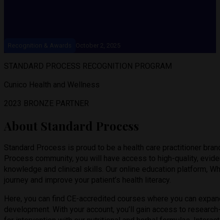
Recognition & Awards
October 2, 2025
STANDARD PROCESS RECOGNITION PROGRAM
Cunico Health and Wellness
2023 BRONZE PARTNER
About Standard Process
Standard Process is proud to be a health care practitioner bra
Process community, you will have access to high-quality, evi
knowledge and clinical skills. Our online education platform, W
journey and improve your patient’s health literacy.
Here, you can find CE-accredited courses where you can expan
development. With your account, you’ll gain access to research