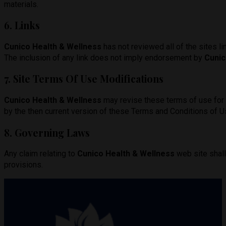
materials.
6. Links
Cunico Health & Wellness
has not reviewed all of the sites li
The inclusion of any link does not imply endorsement by
Cunic
7. Site Terms Of Use Modifications
Cunico Health & Wellness
may revise these terms of use for i
by the then current version of these Terms and Conditions of U
8. Governing Laws
Any claim relating to
Cunico Health & Wellness
web site shall
provisions.