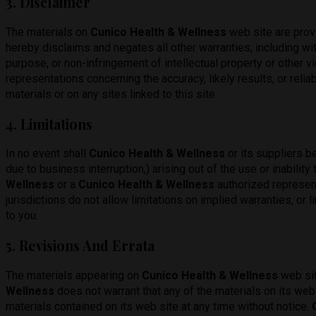
3. Disclaimer
The materials on
Cunico Health & Wellness
web site are prov
hereby disclaims and negates all other warranties, including with
purpose, or non-infringement of intellectual property or other vio
representations concerning the accuracy, likely results, or reliab
materials or on any sites linked to this site.
4. Limitations
In no event shall
Cunico Health & Wellness
or its suppliers be
due to business interruption,) arising out of the use or inability
Wellness
or a
Cunico Health & Wellness
authorized represent
jurisdictions do not allow limitations on implied warranties, or 
to you.
5. Revisions And Errata
The materials appearing on
Cunico Health & Wellness
web sit
Wellness
does not warrant that any of the materials on its web 
materials contained on its web site at any time without notice.