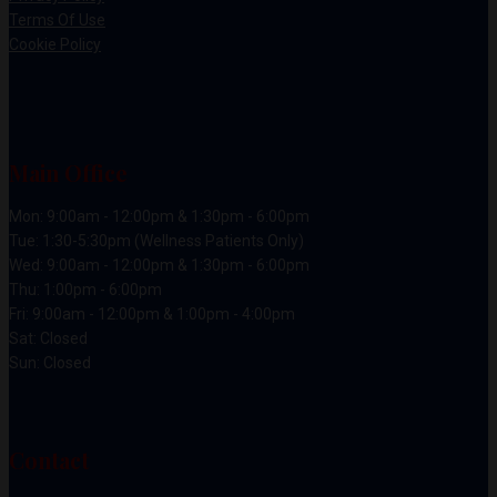
Terms Of Use
Cookie Policy
Main Office
Mon: 9:00am - 12:00pm & 1:30pm - 6:00pm
Tue: 1:30-5:30pm (Wellness Patients Only)
Wed: 9:00am - 12:00pm & 1:30pm - 6:00pm
Thu: 1:00pm - 6:00pm
Fri: 9:00am - 12:00pm & 1:00pm - 4:00pm
Sat: Closed
Sun: Closed
Contact