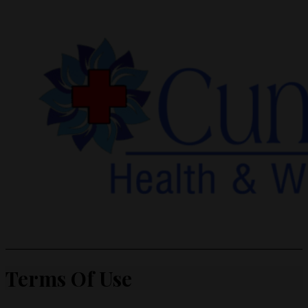
Terms Of Use