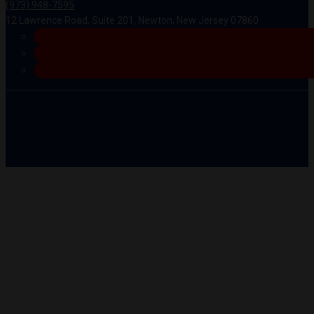
(973) 948-7595
12 Lawrence Road, Suite 201, Newton, New Jersey 07860