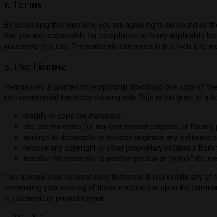
1. Terms
By accessing this web site, you are agreeing to be bound by th
that you are responsible for compliance with any applicable loc
accessing this site. The materials contained in this web site a
2. Use License
Permission is granted to temporarily download one copy of the
non-commercial transitory viewing only. This is the grant of a lic
modify or copy the materials;
use the materials for any commercial purpose, or for any
attempt to decompile or reverse engineer any software 
remove any copyright or other proprietary notations from t
transfer the materials to another person or “mirror” the ma
This license shall automatically terminate if you violate any o
terminating your viewing of these materials or upon the termin
in electronic or printed format.