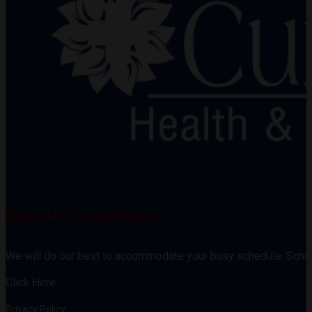
Request A Consultation
We will do our best to accommodate your busy schedule. Sche
Click Here
Privacy Policy