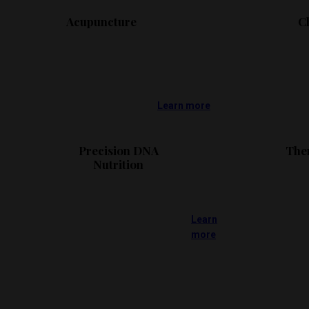
Acupuncture
C
Learn more
Precision DNA
The
Nutrition
Learn
more