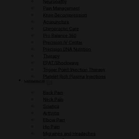
Neuropathy
Pain Management
Knee Decompression
Acupuncture
Chiropractic Care
Pro Balance 360
Precision IV Center
Precision DNA Nutrition
Therapy
EPAT/Shockwave
Trigger Point Injection Therapy
Platelet Rich Plasma Injections
Conditions
Back Pain
Neck Pain
Sciatica
Arthritis
Elbow Pain
Hip Pain
Migraines and Headaches