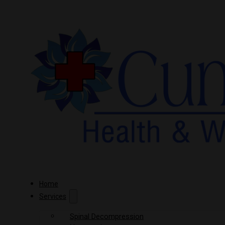
Home
Services
Spinal Decompression