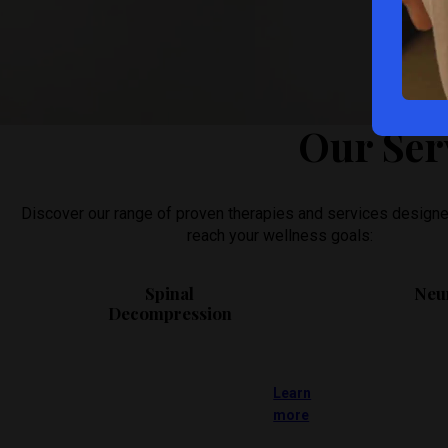
We will do our best to accommodate your busy schedule. Sche
Our Ser
Discover our range of proven therapies and services designe
reach your wellness goals:
Spinal
Neu
Decompression
Learn
more