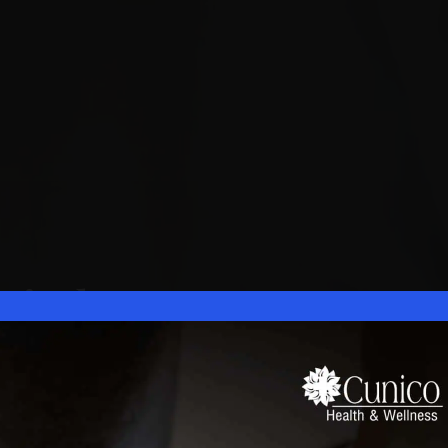
gical
nter
nt Specialists