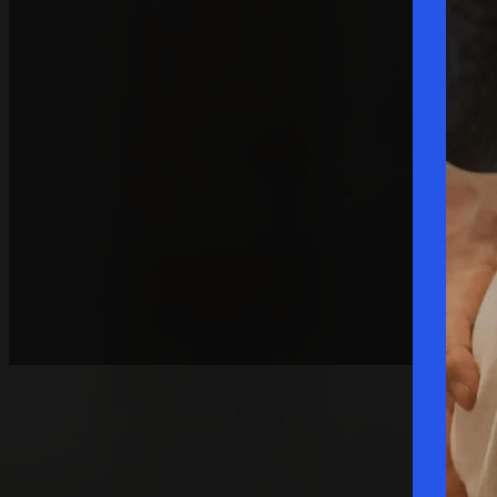
Request A Consultation