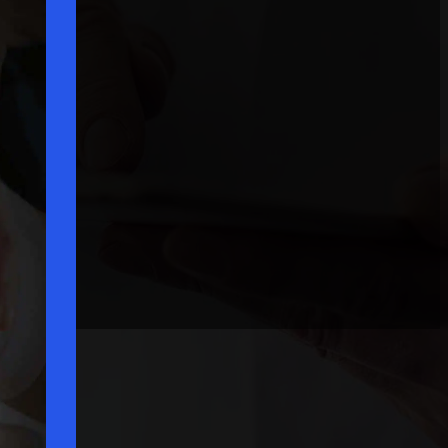
Request A Consultation