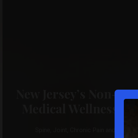
New Jersey’s Non-Sur
Medical Wellness Ce
Spine, Joint, Chronic Pain and Ligame