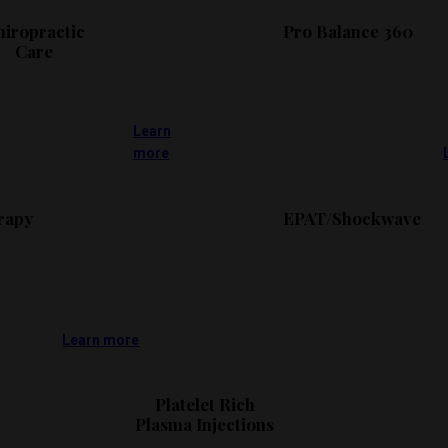
hiropractic
Pro Balance 360
Care
Learn
more
rapy
EPAT/Shockwave
Learn more
Platelet Rich
Plasma Injections