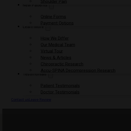
Shoulder Pain
New Patients
Online Forms
Payment Options
Learn More
How We Differ
Our Medical Team
Virtual Tour
News & Articles
Chiropractic Research
Accu-SPINA Decompression Research
Testimonials
Patient Testimonials
Doctor Testimonials
Contact us
Leave Review