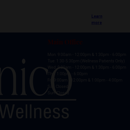
Learn
more
Main Office
Mon: 9:00am - 12:00pm & 1:30pm - 6:00pm
Tue: 1:30-5:30pm (Wellness Patients Only)
Wed: 9:00am - 12:00pm & 1:30pm - 6:00pm
Thu: 1:00pm - 6:00pm
Fri: 9:00am - 12:00pm & 1:00pm - 4:00pm
Sat: Closed
Sun: Closed