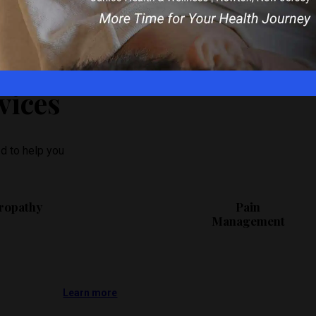
dule an appointment today!
vices
d to help you
ropathy
Pain
Management
Learn more