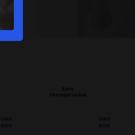
Knee
Decompression
Learn
Learn
more
more