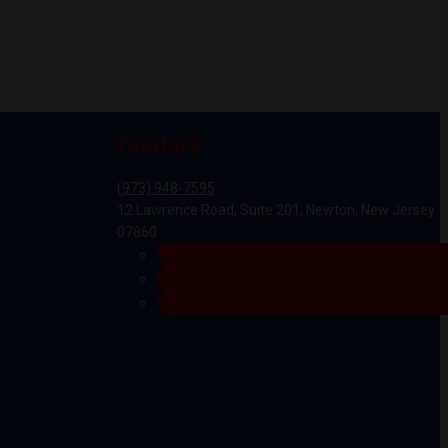
Contact
(973) 948-7595
12 Lawrence Road, Suite 201, Newton, New Jersey
07860