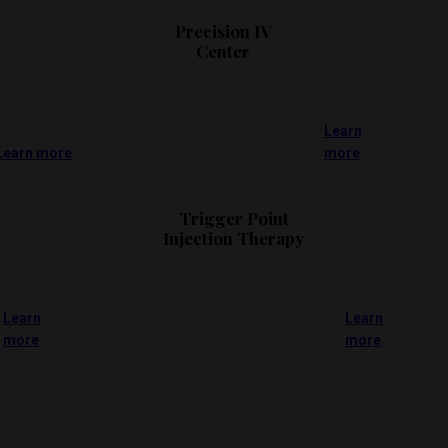
Precision IV
Center
Learn
Learn more
more
Trigger Point
Injection Therapy
Learn
Learn
more
more