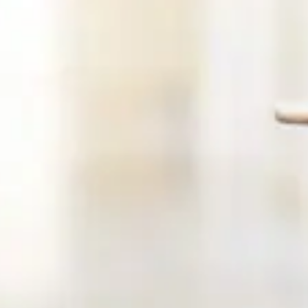
Request A Consultation
We will do our best to accommodate your busy schedule. Sche
Explore our new, state-of-the-art office in Newton, New Jer
blends advanced therapies with personalised care to treat t
causes of your symptoms—not just the surface-level issues.
decompression and chiropractic care to acupuncture, IV th
functional balance training, we tailor each treatment plan to you
profile, history, and goals.