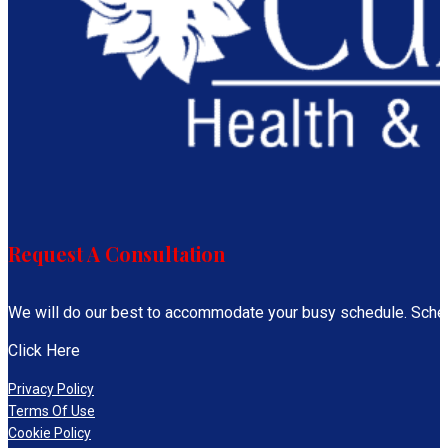
Request A Consultation
We will do our best to accommodate your busy schedule. Sche
Click Here
Privacy Policy
Terms Of Use
Cookie Policy