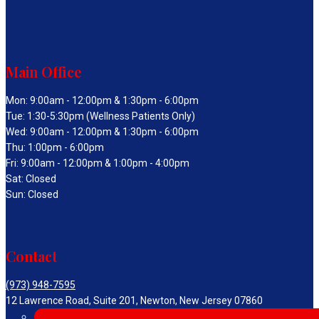
Main Office
Mon: 9:00am - 12:00pm & 1:30pm - 6:00pm
Tue: 1:30-5:30pm (Wellness Patients Only)
Wed: 9:00am - 12:00pm & 1:30pm - 6:00pm
Thu: 1:00pm - 6:00pm
Fri: 9:00am - 12:00pm & 1:00pm - 4:00pm
Sat: Closed
Sun: Closed
Contact
(973) 948-7595
12 Lawrence Road, Suite 201, Newton, New Jersey 07860