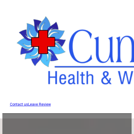
Contact us
Leave Review