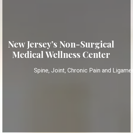
New Jersey’s Non-Surgical
Medical Wellness Center
Spine, Joint, Chronic Pain and Ligame