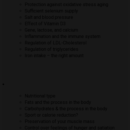
Protection against oxidative stress aging
Sufficient selenium supply
Salt and blood pressure
Effect of Vitamin D3
Gene, lactose, and calcium
Inflammation and the immune system
Regulation of LDL-Cholesterol
Regulation of triglycerides
Iron intake – the right amount
Nutritional type
Fats and the process in the body
Carbohydrates & the process in the body
Sport or calorie reduction?
Preservation of your muscle mass
Control over feelings of hunger and satiation