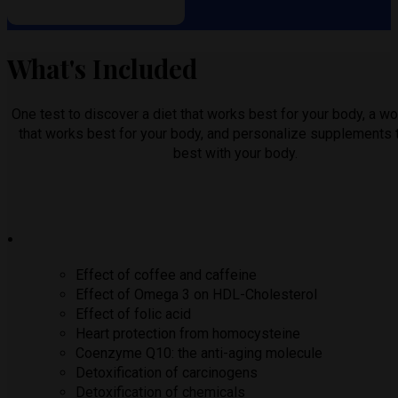
What's Included
One test to discover a diet that works best for your body, a wo
that works best for your body, and personalize supplements 
best with your body.
Effect of coffee and caffeine
Effect of Omega 3 on HDL-Cholesterol
Effect of folic acid
Heart protection from homocysteine
Coenzyme Q10: the anti-aging molecule
Detoxification of carcinogens
Detoxification of chemicals