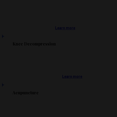
Learn more
Knee Decompression
Learn more
Acupuncture