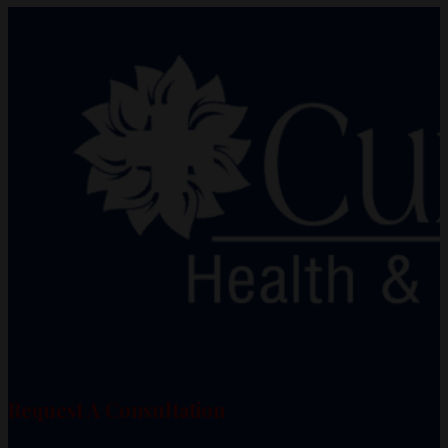
Request A Consultation