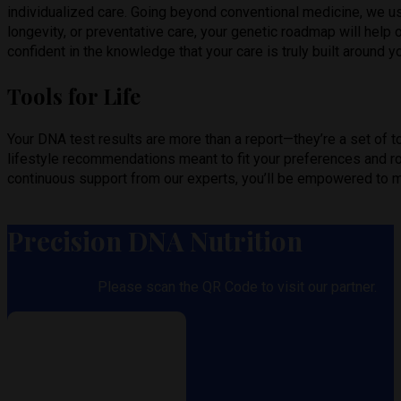
individualized care. Going beyond conventional medicine, we u
longevity, or preventative care, your genetic roadmap will help 
confident in the knowledge that your care is truly built around 
Tools for Life
Your DNA test results are more than a report—they’re a set of too
lifestyle recommendations meant to fit your preferences and ro
continuous support from our experts, you’ll be empowered to m
Precision DNA Nutrition
Please scan the QR Code to visit our partner.