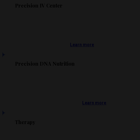
Precision IV Center
Learn more
Precision DNA Nutrition
Learn more
Therapy