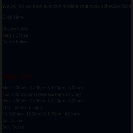
We will do our best to accommodate your busy schedule. Sche
Click Here
Privacy Policy
Terms Of Use
Cookie Policy
Main Office
Mon: 9:00am - 12:00pm & 1:30pm - 6:00pm
Tue: 1:30-5:30pm (Wellness Patients Only)
Wed: 9:00am - 12:00pm & 1:30pm - 6:00pm
Thu: 1:00pm - 6:00pm
Fri: 9:00am - 12:00pm & 1:00pm - 4:00pm
Sat: Closed
Sun: Closed