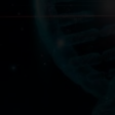
We will do our best to accommodate your busy schedule.
Schedule an appointment today!
Request A Consultation
Precision DNA Nutriti
It’s Time To Discover The Power Of
Precision Wellness