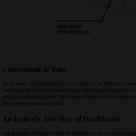
Convenient & Easy
Quick, easy, and designed for your comfort. Our Precision Gene
you’ll take the first step toward understanding your body on a
into your wellness profile. With clear, actionable results deliv
enjoy ongoing peace of mind.
An Entirely New Way of Healthcare
Our approach at Cunico Health & Wellness is driven by innovatio