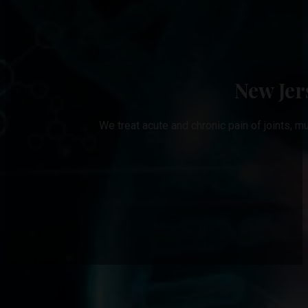
New Jer
We treat acute and chronic pain of joints, m