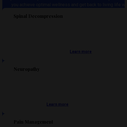
you achieve optimal wellness and get back to living life wi
Spinal Decompression
Learn more
Neuropathy
Learn more
Pain Management