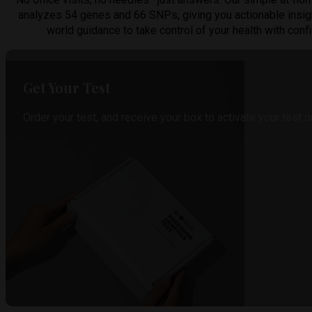
analyzes 54 genes and 66 SNPs, giving you actionable insig
world guidance to take control of your health with conf
Get Your Test
Order your test, and receive your box to activate your test o