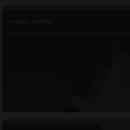
Sample Analysis
Follow the instructions in your test kit to collect a saliva sa