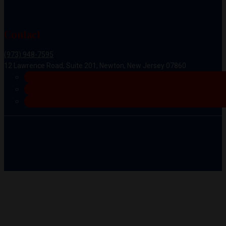
Contact
(973) 948-7595
12 Lawrence Road, Suite 201, Newton, New Jersey 07860