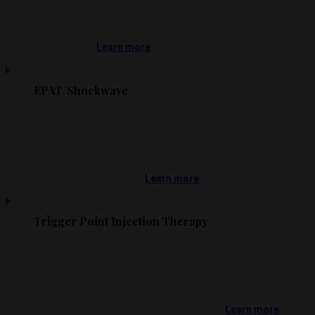
Learn more
EPAT/Shockwave
Learn more
Trigger Point Injection Therapy
Learn more