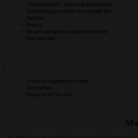
Fat distribution – where fat accumulates
Optimising your results in everyday life;
Nutrition
Snacks
Weight management supplementation
Exercise plan
Precision supplement recipe
Food tables
Precision IV QR code
Sta
No office visits, no needles—just answers. Our simple at-hom