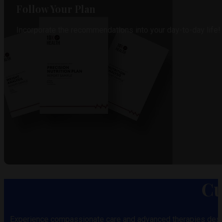
Follow Your Plan
Incorporate the recommendations into your day-to-day life!
Cu
Experience compassionate care and advanced therapies desi