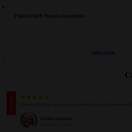
Platelet Rich Plasma Injections
Learn more
C
Google
Stared with tingling in my arms and hands due to herniated d
Debbie Kaslaitis
September 15, 2025