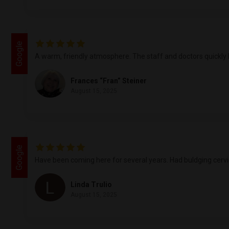
Google
A warm, friendly atmosphere. The staff and doctors quickly l
Frances “Fran” Steiner
August 15, 2025
Google
Have been coming here for several years. Had buldging cervica
Linda Trulio
August 15, 2025