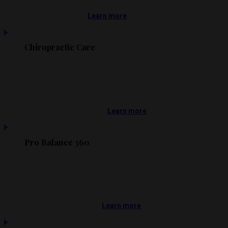
Learn more
Chiropractic Care
Learn more
Pro Balance 360
Learn more