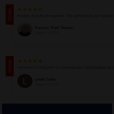
Google
A warm, friendly atmosphere. The staff and doctors quickly l
Frances “Fran” Steiner
August 15, 2025
Google
Have been coming here for several years. Had buldging cervica
Linda Trulio
August 15, 2025