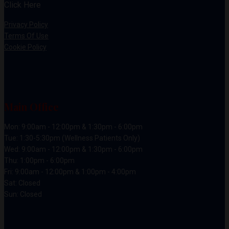
Click Here
Privacy Policy
Terms Of Use
Cookie Policy
Main Office
Mon: 9:00am - 12:00pm & 1:30pm - 6:00pm
Tue: 1:30-5:30pm (Wellness Patients Only)
Wed: 9:00am - 12:00pm & 1:30pm - 6:00pm
Thu: 1:00pm - 6:00pm
Fri: 9:00am - 12:00pm & 1:00pm - 4:00pm
Sat: Closed
Sun: Closed