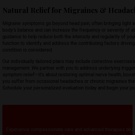
Natural Relief for Migraines & Headac
Migraine symptoms go beyond head pain, often bringing light an
body’s balance and can increase the frequency or severity of at
guidance to help reduce both the intensity and regularity of yo
function to identify and address the contributing factors driv
condition is considered.
Our individually tailored plans may include corrective exercise
management. We partner with you to address underlying triggers
symptom relief—it’s about restoring optimal nerve health, boost
you suffer from occasional headaches or chronic migraines that i
Schedule your personalized evaluation today and begin your journ
Experience compassionate care and advanced therapies desi