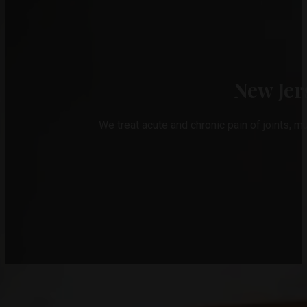
New Jer
We treat acute and chronic pain of joints, m