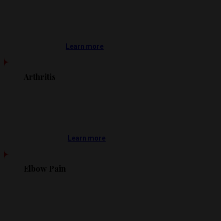
Learn more
Arthritis
Learn more
Elbow Pain