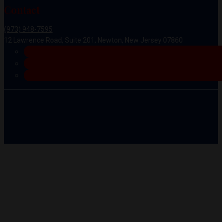
Contact
(973) 948-7595
12 Lawrence Road, Suite 201, Newton, New Jersey 07860