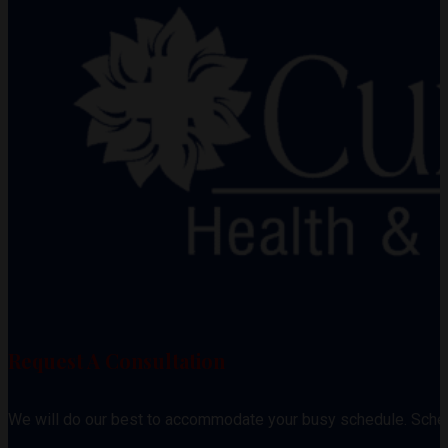
Request A Consultation
We will do our best to accommodate your busy schedule. Sche