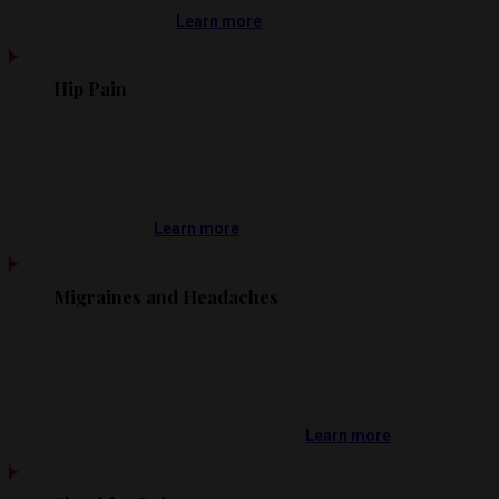
Learn more
Hip Pain
Learn more
Migraines and Headaches
Learn more