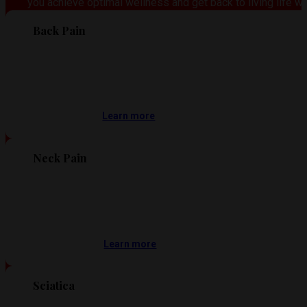
you achieve optimal wellness and get back to living life wi
Back Pain
Learn more
Neck Pain
Learn more
Sciatica