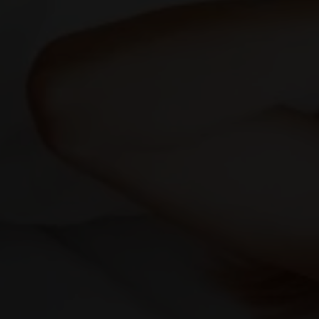
We will do our best to accommodate your busy schedule.
Schedule an appointment today!
Request A Consultation
Migraines and Headac
Find lasting migraine relief with gentle, non-
invasive care from New Jersey’s integrated
health experts.