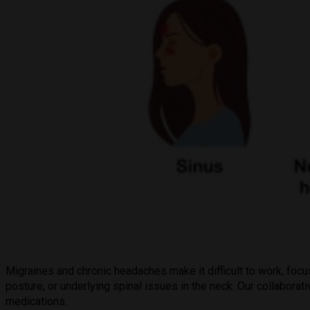
Migraines and chronic headaches make it difficult to work, foc
posture, or underlying spinal issues in the neck. Our collabora
medications.