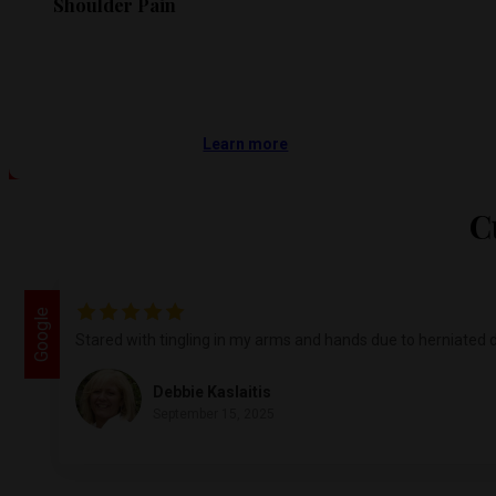
Shoulder Pain
Learn more
C
Google
Stared with tingling in my arms and hands due to herniated d
Debbie Kaslaitis
September 15, 2025