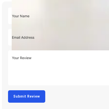
Submit Review