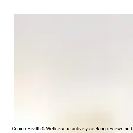
Cunico Health & Wellness is actively seeking reviews and