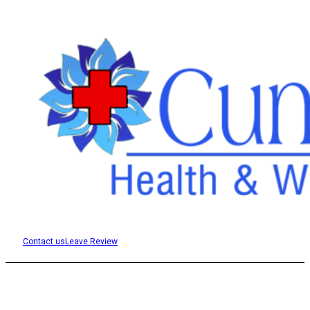
Contact us
Leave Review