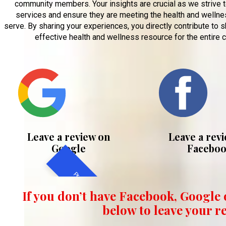
community members. Your insights are crucial as we strive 
services and ensure they are meeting the health and welln
serve. By sharing your experiences, you directly contribute to
effective health and wellness resource for the entire 
Leave a review on
Leave a rev
Google
Facebo
Preferred Method
If you don’t have Facebook, Google o
below to leave your r